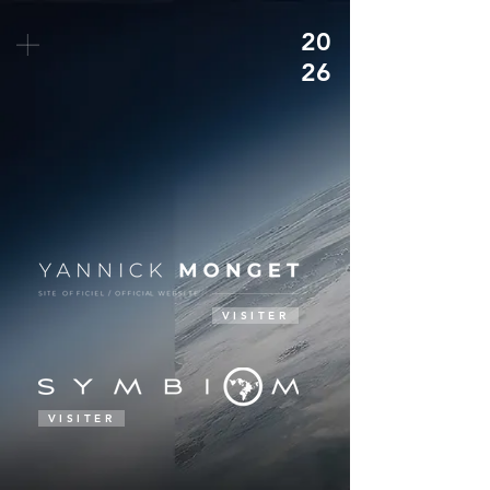
20
26
VISITER
VISITER